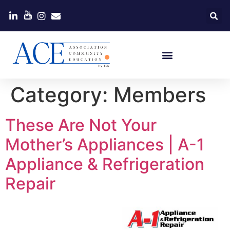
Category:
Members
These Are Not Your
Mother’s Appliances | A-1
Appliance & Refrigeration
Repair