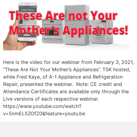
Here is the video for our webinar from February 3, 2021,
“These Are Not Your Mother’s Appliances”. TSK hosted,
while Fred Kaye, of A-1 Appliance and Refrigeration
Repair, presented the webinar. Note: CE credit and
Attendance Certificates are available only through the
Live versions of each respective webinar.
https://www.youtube.com/watch?
v=5nmEL5ZOfZ0&feature=youtu.be