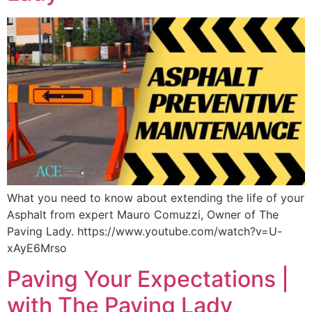
What you need to know about extending the life of your
Asphalt from expert Mauro Comuzzi, Owner of The
Paving Lady. https://www.youtube.com/watch?v=U-
xAyE6Mrso
Paving Your Expectations |
with The Paving Lady