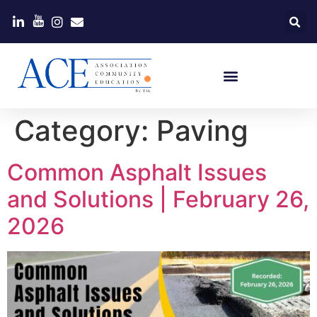
Category:
Paving
Common Asphalt Issues
and Solutions | February 26,
2026