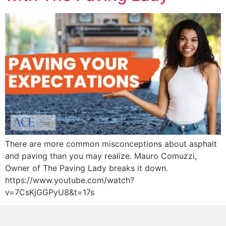
There are more common misconceptions about asphalt
and paving than you may realize. Mauro Comuzzi,
Owner of The Paving Lady breaks it down.
https://www.youtube.com/watch?
v=7CsKjGGPyU8&t=17s