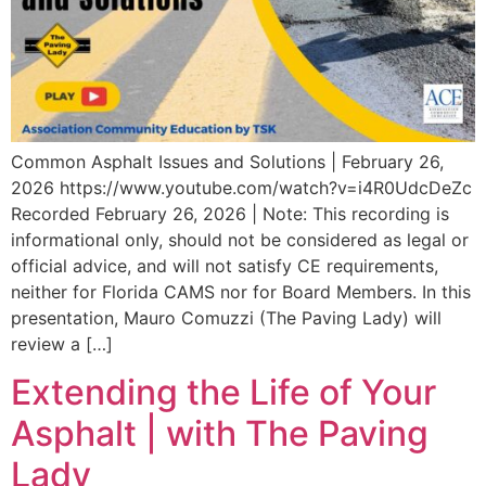
Common Asphalt Issues and Solutions | February 26,
2026 https://www.youtube.com/watch?v=i4R0UdcDeZc
Recorded February 26, 2026 | Note: This recording is
informational only, should not be considered as legal or
official advice, and will not satisfy CE requirements,
neither for Florida CAMS nor for Board Members. In this
presentation, Mauro Comuzzi (The Paving Lady) will
review a […]
Extending the Life of Your
Asphalt | with The Paving
Lady