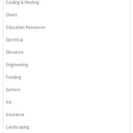
Cooling & Heating
Doors
Education Resources
Electrical
Elevators
Engineering
Funding
Gutters
Ice
Insurance
Landscaping