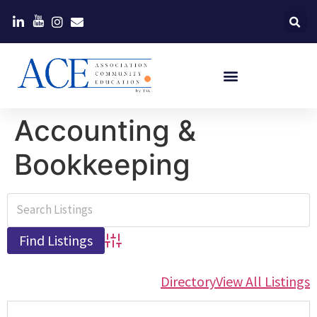
Accounting &
Bookkeeping
Advanced Search
Directory
View All Listings