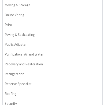
Moving & Storage
Online Voting
Paint
Paving & Sealcoating
Public Adjuster
Purification | Air and Water
Recovery and Restoration
Refrigeration
Reserve Specialist
Roofing
Security