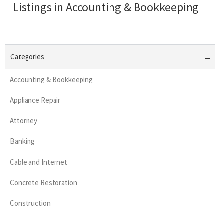
Listings in Accounting & Bookkeeping
Categories
Accounting & Bookkeeping
Appliance Repair
Attorney
Banking
Cable and Internet
Concrete Restoration
Construction