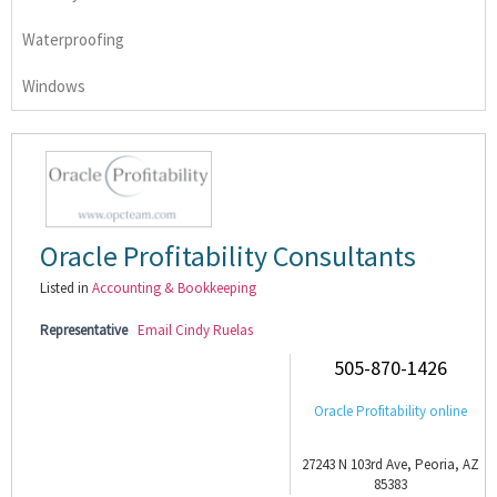
Waterproofing
Windows
Oracle Profitability Consultants
Listed in
Accounting & Bookkeeping
Representative
Email Cindy Ruelas
505-870-1426
Oracle Profitability online
27243 N 103rd Ave, Peoria, AZ
85383